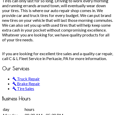
Tires can only last for so long. Driving to work every morning
and running errands around town, will eventually wear down
your tires. This is where our auto repair shop comes in. We
provide car and truck tires for every budget. We can put brand
new tires on your vehicle that will last those morning commutes.
We can also set you up with used tires that will help keep some
extra cash in your pocket without compromising excellence.
Whatever you are looking for, we have quality products for all
of your tire needs.
If you are looking for excellent tire sales and a quality car repair,
call C & L Fleet Service in Perkasie, PA for more information.
Our
Services
Truck Repair
Brake Repair
Tire Sales
Business
Hours
day
hours