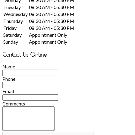
Monday
08:30 AM - 05:30 PM
Tuesday
08:30 AM - 05:30 PM
Wednesday
08:30 AM - 05:30 PM
Thursday
08:30 AM - 05:30 PM
Friday
08:30 AM - 05:30 PM
Saturday
Appointment Only
Sunday
Appointment Only
Contact Us Online
Name
Phone
Email
Comments