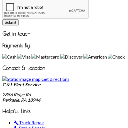
Submit
Get in touch
Payments By
Contact & Location
Get directions
C & L Fleet Service
2886 Ridge Rd
Perkasie, PA
18944
Helpful Links
Truck Repair
Brake Repair