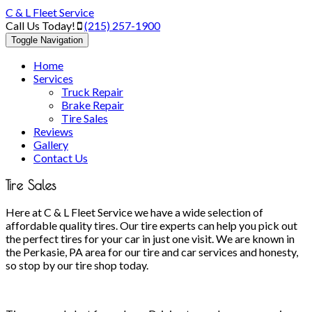
C & L Fleet Service
Call Us Today!
(215) 257-1900
Toggle Navigation
Home
Services
Truck Repair
Brake Repair
Tire Sales
Reviews
Gallery
Contact Us
Tire Sales
Here at C & L Fleet Service we have a wide selection of
affordable quality tires. Our tire experts can help you pick out
the perfect tires for your car in just one visit. We are known in
the Perkasie, PA area for our tire and car services and honesty,
so stop by our tire shop today.