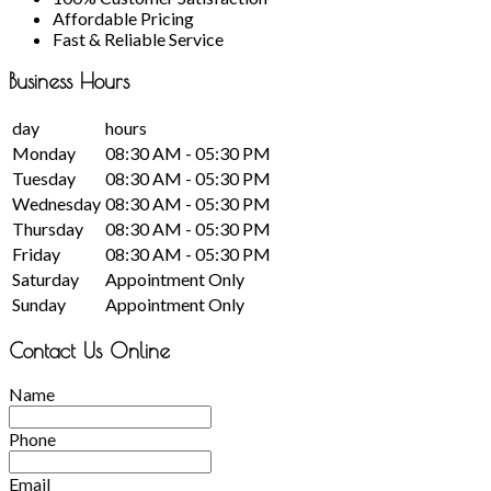
Affordable Pricing
Fast & Reliable Service
Business
Hours
day
hours
Monday
08:30 AM - 05:30 PM
Tuesday
08:30 AM - 05:30 PM
Wednesday
08:30 AM - 05:30 PM
Thursday
08:30 AM - 05:30 PM
Friday
08:30 AM - 05:30 PM
Saturday
Appointment Only
Sunday
Appointment Only
Contact Us Online
Name
Phone
Email