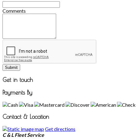
Comments
Submit
Get in touch
Payments By
Contact & Location
Get directions
C & L Fleet Service