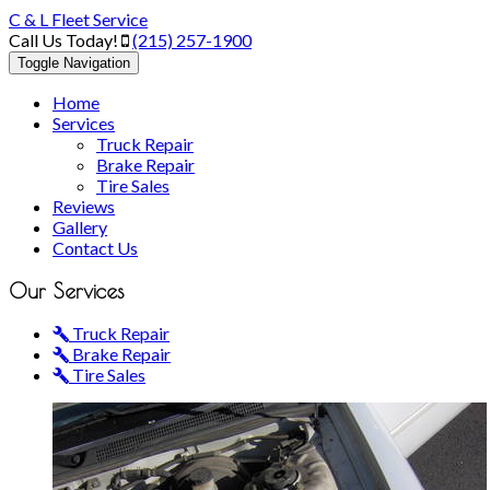
C & L Fleet Service
Call Us Today!
(215) 257-1900
Toggle Navigation
Home
Services
Truck Repair
Brake Repair
Tire Sales
Reviews
Gallery
Contact Us
Our
Services
Truck Repair
Brake Repair
Tire Sales