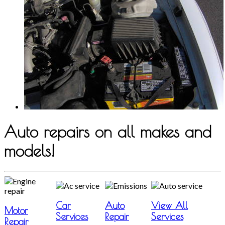
Auto repairs on all makes and
models!
Car
Auto
View All
Motor
Services
Repair
Services
Repair