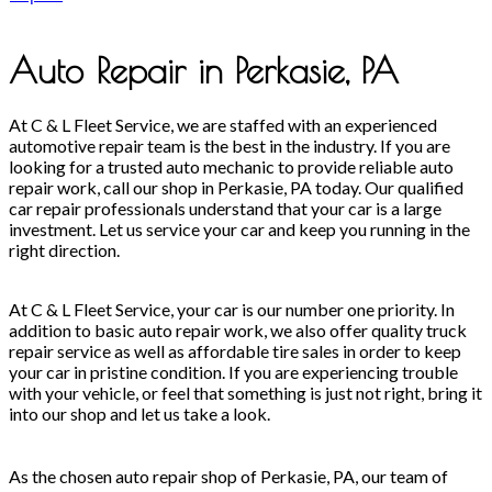
Auto Repair in Perkasie, PA
At C & L Fleet Service, we are staffed with an experienced
automotive repair team is the best in the industry. If you are
looking for a trusted auto mechanic to provide reliable auto
repair work, call our shop in Perkasie, PA today. Our qualified
car repair professionals understand that your car is a large
investment. Let us service your car and keep you running in the
right direction.
At C & L Fleet Service, your car is our number one priority. In
addition to basic auto repair work, we also offer quality truck
repair service as well as affordable tire sales in order to keep
your car in pristine condition. If you are experiencing trouble
with your vehicle, or feel that something is just not right, bring it
into our shop and let us take a look.
As the chosen auto repair shop of Perkasie, PA, our team of