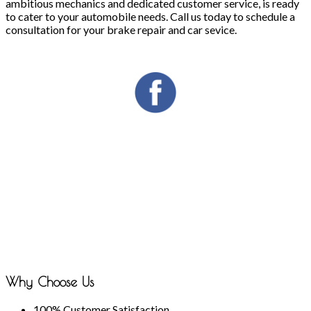
ambitious mechanics and dedicated customer service, is ready
to cater to your automobile needs. Call us today to schedule a
consultation for your brake repair and car sevice.
Why Choose Us
100% Customer Satisfaction